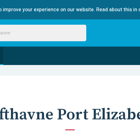
 improve your experience on our website. Read about this in 
fthavne Port Elizab