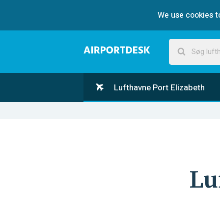
We use cookies to
Lufthavne Port Elizabeth
Lu