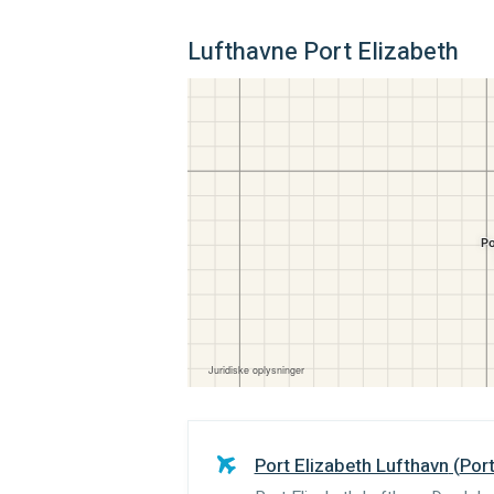
Lufthavne Port Elizabeth
Port Elizabeth Lufthavn
(
Port