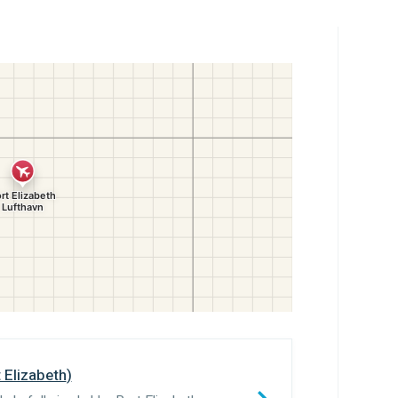
 Elizabeth
)